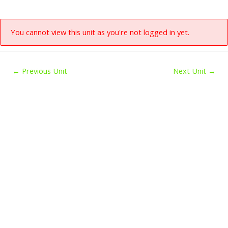
You cannot view this unit as you're not logged in yet.
←
Previous Unit
Next Unit
→