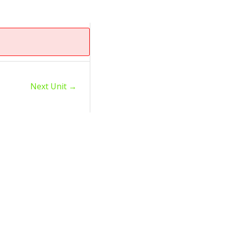
Next Unit
→