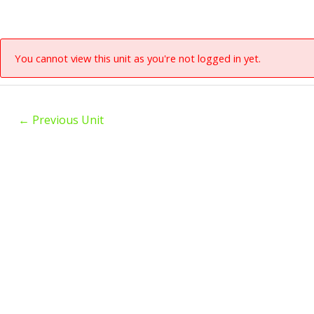
You cannot view this unit as you're not logged in yet.
←
Previous Unit