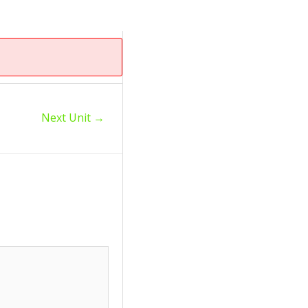
Next Unit
→