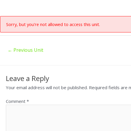
Sorry, but you're not allowed to access this unit.
←
Previous Unit
Leave a Reply
Your email address will not be published.
Required fields are
Comment
*