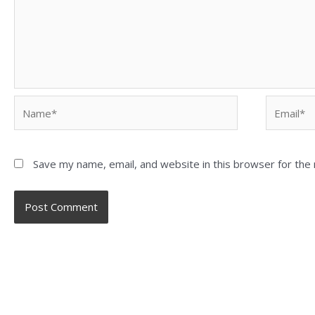
Save my name, email, and website in this browser for the