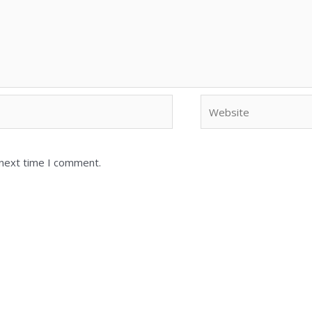
 next time I comment.