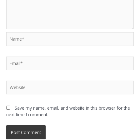
Save my name, email, and website in this browser for the
next time I comment.