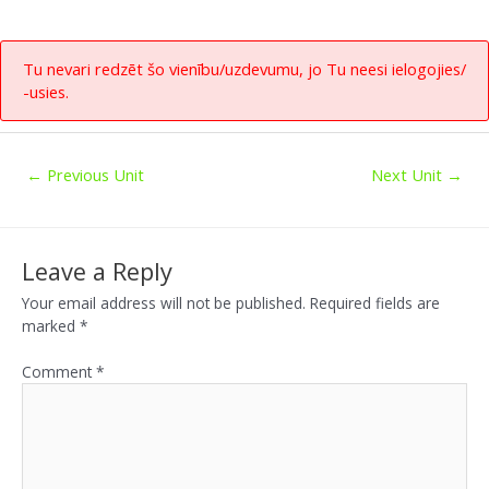
Tu nevari redzēt šo vienību/uzdevumu, jo Tu neesi ielogojies/
-usies.
←
Previous Unit
Next Unit
→
Leave a Reply
Your email address will not be published.
Required fields are
marked
*
Comment
*