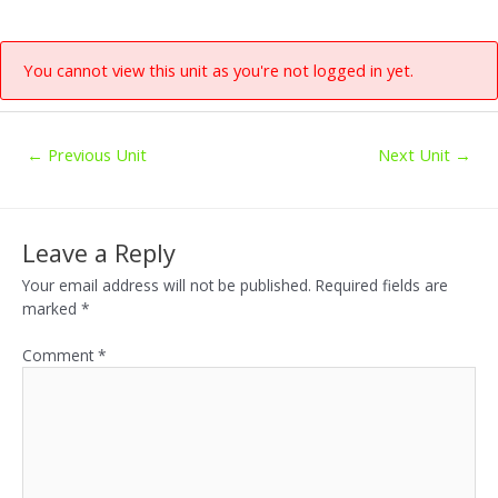
You cannot view this unit as you're not logged in yet.
←
Previous Unit
Next Unit
→
Leave a Reply
Your email address will not be published.
Required fields are
marked
*
Comment
*