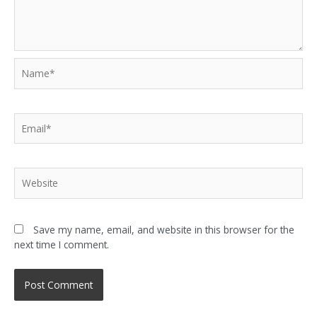
Save my name, email, and website in this browser for the
next time I comment.