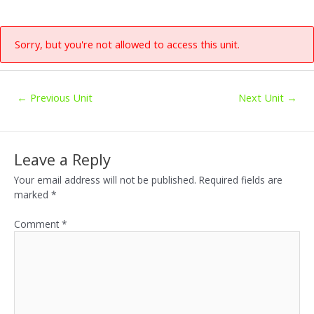
Skip
to
content
Sorry, but you're not allowed to access this unit.
Post
←
Previous Unit
Next Unit
→
navigation
Leave a Reply
Your email address will not be published.
Required fields are
marked
*
Comment
*