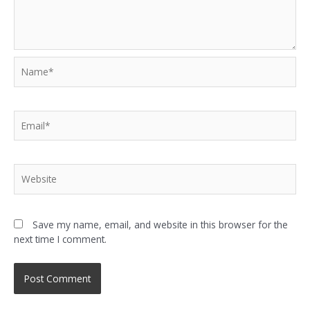
Name*
Email*
Website
Save my name, email, and website in this browser for the
next time I comment.