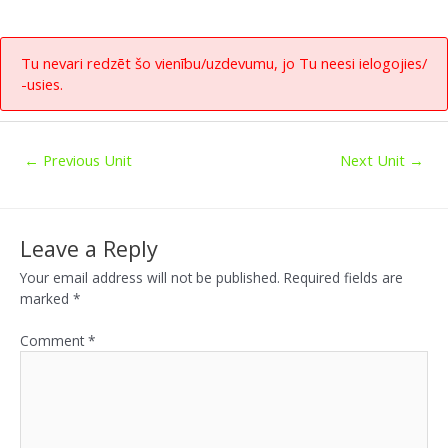
Tu nevari redzēt šo vienību/uzdevumu, jo Tu neesi ielogojies/
-usies.
←
Previous Unit
Next Unit
→
Leave a Reply
Your email address will not be published.
Required fields are
marked
*
Comment
*