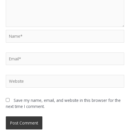
Save my name, email, and website in this browser for the
next time I comment.